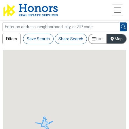
Filters
Save Search
Share Search
List
Map